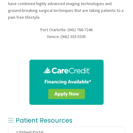
have combined highly advanced imaging technologies and
ground-breaking surgical techniques that are taking patients to a
pain free lifestyle.
Port Charlotte: (941) 766-7246
Venice: (941) 303-5505
Patient Resources
Patient Portal