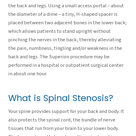
the back and legs. Using a small access portal – about
the diameter of a dime – a tiny, H-shaped spacer is
placed between two adjacent bones in the lower back;
which allows patients to stand upright without
pinching the nerves in the back, thereby alleviating
the pain, numbness, tingling and/or weakness in the
back and legs. The Superion procedure may be
performed in a hospital or outpatient surgical center
in about one hour.
What is Spinal Stenosis?
Your spine provides support for your back and body. It
also protects the spinal cord, the bundle of nerve
tissues that run from your brain to your lower body.