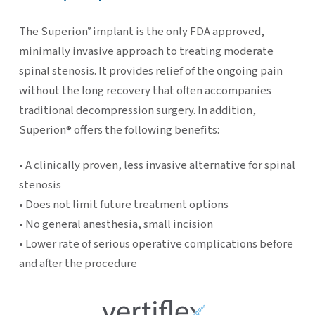
The Superion
implant is the only FDA approved,
®
minimally invasive approach to treating moderate
spinal stenosis. It provides relief of the ongoing pain
without the long recovery that often accompanies
traditional decompression surgery. In addition,
Superion® offers the following benefits:
• A clinically proven, less invasive alternative for spinal
stenosis
• Does not limit future treatment options
• No general anesthesia, small incision
• Lower rate of serious operative complications before
and after the procedure