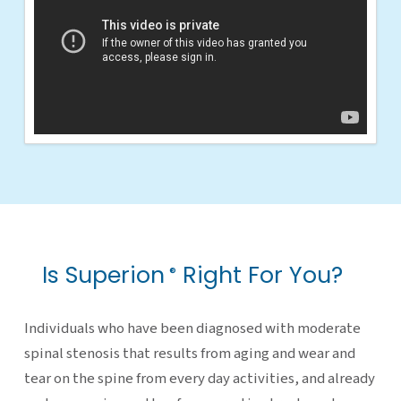
Is Superion
Right For You?
®
Individuals who have been diagnosed with moderate
spinal stenosis that results from aging and wear and
tear on the spine from every day activities, and already