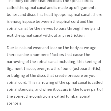
The bony column that encloses the spinal cord is
called the spinal canal and is made up of ligaments,
bones, and discs. In a healthy, open spinal canal, there
is enough space between the spinal cord and the
spinal canal for the nerves to pass through freely and
exit the spinal canal without any restriction.
Due to natural wear and tear on the body as we age,
there can be a number of factors that cause the
narrowing of the spinal canal including, thickening of
ligament tissue, overgrowth of bone (osteoarthritis),
or bulging of the discs that create pressure on your
spinal cord. This narrowing of the spinal canal is called
spinal stenosis, and when it occurs in the lower part of
the spine, the condition is called lumbar spinal
stenosis.