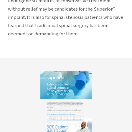
undergone six months of conservative treatment
without relief may be candidates for the Superion
®
implant. It is also for spinal stenosis patients who have
learned that traditional spinal surgery has been
deemed too demanding for them.