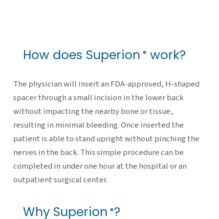
How does Superion
work?
®
The physician will insert an FDA-approved, H-shaped
spacer through a small incision in the lower back
without impacting the nearby bone or tissue,
resulting in minimal bleeding. Once inserted the
patient is able to stand upright without pinching the
nerves in the back. This simple procedure can be
completed in under one hour at the hospital or an
outpatient surgical center.
Why Superion
?
®