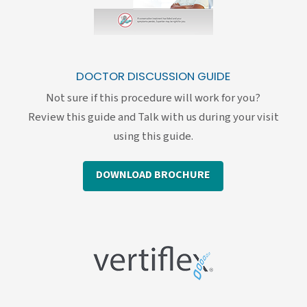
DOCTOR DISCUSSION GUIDE
Not sure if this procedure will work for you?
Review this guide and Talk with us during your visit
using this guide.
DOWNLOAD BROCHURE