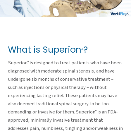
What is Superion
?
®
Superion
is designed to treat patients who have been
®
diagnosed with moderate spinal stenosis, and have
undergone six months of conservative treatment –
such as injections or physical therapy – without
experiencing lasting relief. These patients may have
also deemed traditional spinal surgery to be too
demanding or invasive for them. Superion
is an FDA-
®
approved, minimally invasive treatment that
addresses pain, numbness, tingling and/or weakness in