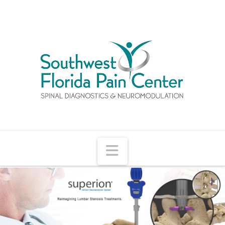
Navigation