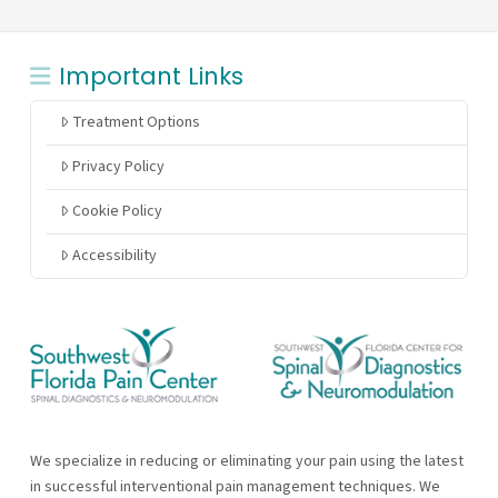
Important Links
Treatment Options
Privacy Policy
Cookie Policy
Accessibility
We specialize in reducing or eliminating your pain using the latest
in successful interventional pain management techniques. We