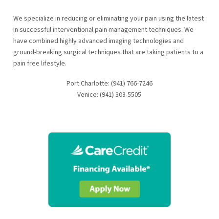
We specialize in reducing or eliminating your pain using the latest
in successful interventional pain management techniques. We
have combined highly advanced imaging technologies and
ground-breaking surgical techniques that are taking patients to a
pain free lifestyle.
Port Charlotte: (941) 766-7246
Venice: (941) 303-5505