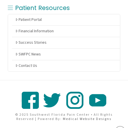
Patient Resources
Patient Portal
Financial Information
Success Stories
SWFPC News
Contact Us
;
© 2025 Southwest Florida Pain Center • All Rights
Reserved | Powered By:
Medical Website Designs