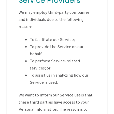
Service Providers
We may employ third-party companies
and individuals due to the following
reasons:
To facilitate our Service;
To provide the Service on our
behalf;
To perform Service-related
services; or
To assist us in analyzing how our
Service is used.
We want to inform our Service users that
these third parties have access to your
Personal Information. The reason is to