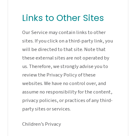
Links to Other Sites
Our Service may contain links to other
sites. If you click on a third-party link, you
will be directed to that site. Note that
these external sites are not operated by
us. Therefore, we strongly advise you to
review the Privacy Policy of these
websites. We have no control over, and
assume no responsibility for the content,
privacy policies, or practices of any third-
party sites or services.
Children’s Privacy