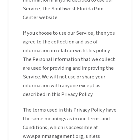
Information if anyone decided to use our
Service, the Southwest Florida Pain
Center website.
If you choose to use our Service, then you
agree to the collection and use of
information in relation with this policy.
The Personal Information that we collect
are used for providing and improving the
Service. We will not use or share your
information with anyone except as
described in this Privacy Policy.
The terms used in this Privacy Policy have
the same meanings as in our Terms and
Conditions, which is accessible at
www.painmanagement.org, unless