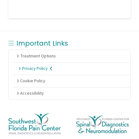
Important Links
Treatment Options
Privacy Policy
Cookie Policy
Accessibility