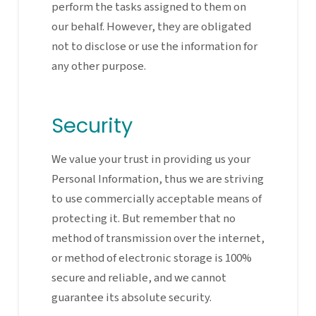
perform the tasks assigned to them on
our behalf. However, they are obligated
not to disclose or use the information for
any other purpose.
Security
We value your trust in providing us your
Personal Information, thus we are striving
to use commercially acceptable means of
protecting it. But remember that no
method of transmission over the internet,
or method of electronic storage is 100%
secure and reliable, and we cannot
guarantee its absolute security.