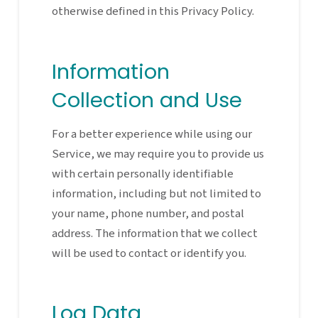
otherwise defined in this Privacy Policy.
Information
Collection and Use
For a better experience while using our
Service, we may require you to provide us
with certain personally identifiable
information, including but not limited to
your name, phone number, and postal
address. The information that we collect
will be used to contact or identify you.
Log Data