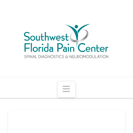
Navigation