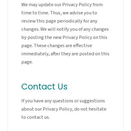
We may update our Privacy Policy from
time to time. Thus, we advise you to
review this page periodically for any
changes. We will notify you of any changes
by posting the new Privacy Policy on this
page. These changes are effective
immediately, after they are posted on this
page.
Contact Us
If you have any questions or suggestions
about our Privacy Policy, do not hesitate
to contact us.