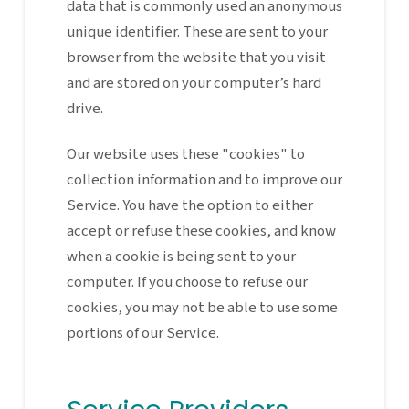
data that is commonly used an anonymous
unique identifier. These are sent to your
browser from the website that you visit
and are stored on your computer’s hard
drive.
Our website uses these "cookies" to
collection information and to improve our
Service. You have the option to either
accept or refuse these cookies, and know
when a cookie is being sent to your
computer. If you choose to refuse our
cookies, you may not be able to use some
portions of our Service.