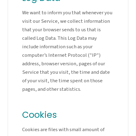
We want to inform you that whenever you
visit our Service, we collect information
that your browser sends to us that is
called Log Data. This Log Data may
include information such as your
computer’s Internet Protocol ("IP")
address, browser version, pages of our
Service that you visit, the time and date
of your visit, the time spent on those
pages, and other statistics.
Cookies
Cookies are files with small amount of