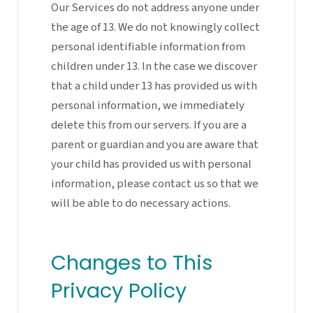
Our Services do not address anyone under
the age of 13. We do not knowingly collect
personal identifiable information from
children under 13. In the case we discover
that a child under 13 has provided us with
personal information, we immediately
delete this from our servers. If you are a
parent or guardian and you are aware that
your child has provided us with personal
information, please contact us so that we
will be able to do necessary actions.
Changes to This
Privacy Policy