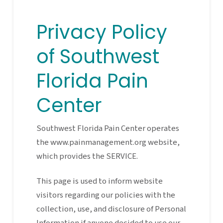
Privacy Policy
of Southwest
Florida Pain
Center
Southwest Florida Pain Center operates
the www.painmanagement.org website,
which provides the SERVICE.
This page is used to inform website
visitors regarding our policies with the
collection, use, and disclosure of Personal