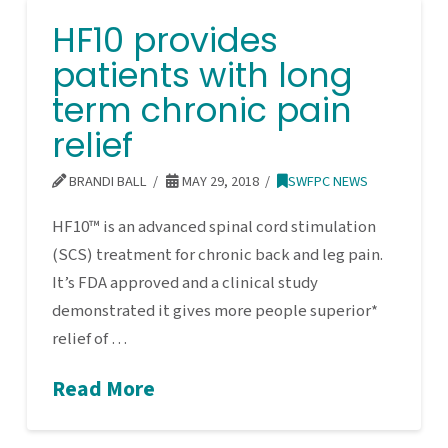
HF10 provides
patients with long
term chronic pain
relief
BRANDI BALL
MAY 29, 2018
SWFPC NEWS
HF10™ is an advanced spinal cord stimulation
(SCS) treatment for chronic back and leg pain.
It’s FDA approved and a clinical study
demonstrated it gives more people superior*
relief of …
Read More