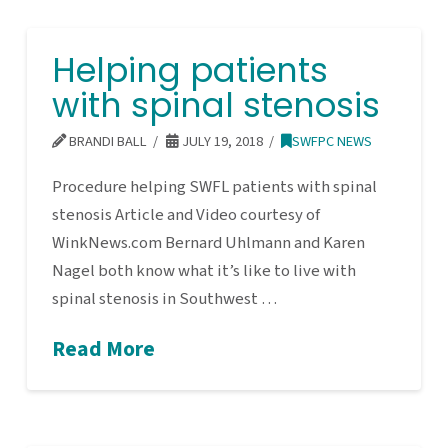
Helping patients
with spinal stenosis
BRANDI BALL
JULY 19, 2018
SWFPC NEWS
Procedure helping SWFL patients with spinal
stenosis Article and Video courtesy of
WinkNews.com Bernard Uhlmann and Karen
Nagel both know what it’s like to live with
spinal stenosis in Southwest …
Read More