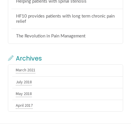
Helping patients with spinal stenosis
HF10 provides patients with long term chronic pain
relief
The Revolution in Pain Management
Archives
March 2021
July 2018
May 2018
April 2017