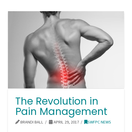
The Revolution in
Pain Management
BRANDI BALL
APRIL 29, 2017
SWFPC NEWS