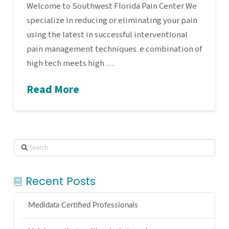
Welcome to Southwest Florida Pain Center We
specialize in reducing or eliminating your pain
using the latest in successful interventional
pain management techniques. e combination of
high tech meets high …
Read More
Search
Recent Posts
Medidata Certified Professionals