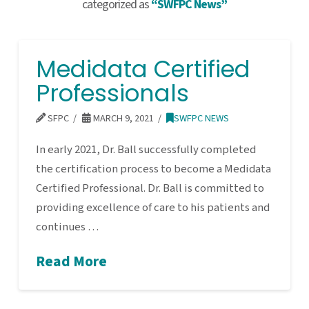
categorized as
“SWFPC News”
Medidata Certified
Professionals
SFPC
MARCH 9, 2021
SWFPC NEWS
In early 2021, Dr. Ball successfully completed
the certification process to become a Medidata
Certified Professional. Dr. Ball is committed to
providing excellence of care to his patients and
continues …
Read More