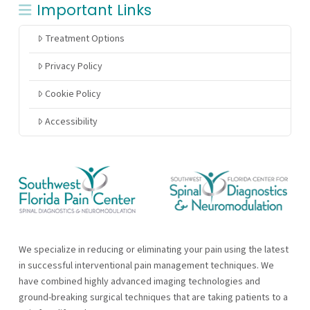
Important Links
Treatment Options
Privacy Policy
Cookie Policy
Accessibility
We specialize in reducing or eliminating your pain using the latest
in successful interventional pain management techniques. We
have combined highly advanced imaging technologies and
ground-breaking surgical techniques that are taking patients to a