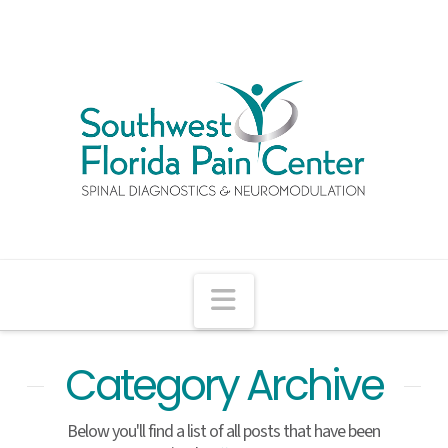
Navigation
Category Archive
Below you'll find a list of all posts that have been