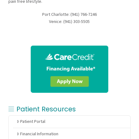
pain free lifestyle.
Port Charlotte: (941) 766-7246
Venice: (941) 303-5505
Patient Resources
Patient Portal
Financial Information